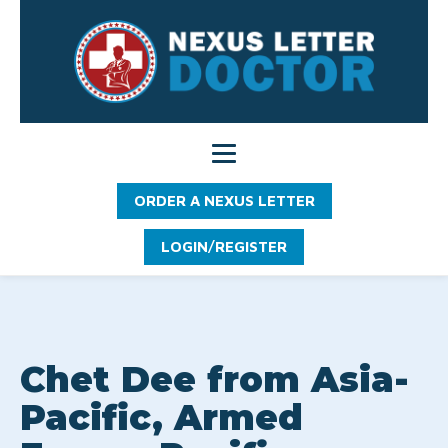
ORDER A NEXUS LETTER
LOGIN/REGISTER
Chet Dee from Asia-
Pacific, Armed