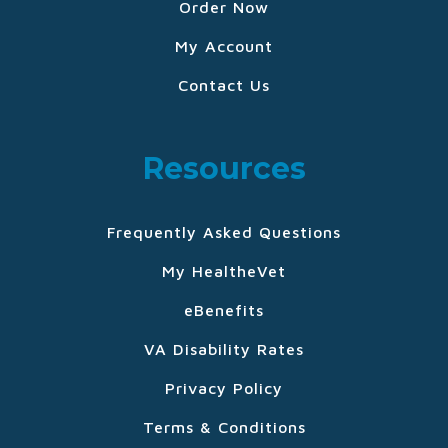
Order Now
My Account
Contact Us
Resources
Frequently Asked Questions
My HealtheVet
eBenefits
VA Disability Rates
Privacy Policy
Terms & Conditions