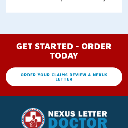
GET STARTED - ORDER
TODAY
ORDER YOUR CLAIMS REVIEW & NEXUS
LETTER