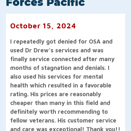
Forces Pacific
October 15, 2024
I repeatedly got denied for OSA and
used Dr Drew’s services and was
finally service connected after many
months of stagnation and denials. I
also used his services for mental
health which resulted in a favorable
rating. His prices are reasonably
cheaper than many in this field and
definitely worth recommending to
fellow veterans. His customer service
and care was exceptional! Thank you!!