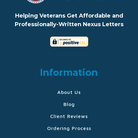
Helping Veterans Get Affordable and
Professionally-Written Nexus Letters
Information
About Us
Blog
Client Reviews
Ordering Process