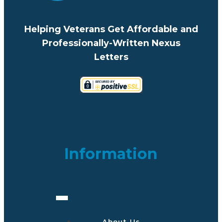
Helping Veterans Get Affordable and
Professionally-Written Nexus
Letters
Information
About Us