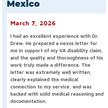
Mexico
March 7, 2026
I had an excellent experience with Dr.
Drew. He prepared a nexus letter for
me in support of my VA disability claim,
and the quality and thoroughness of his
work truly made a difference. The
letter was extremely well written,
clearly explained the medical
connection to my service, and was
backed with solid medical reasoning and
documentation.