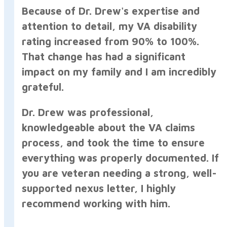
Because of Dr. Drew's expertise and
attention to detail, my VA disability
rating increased from 90% to 100%.
That change has had a significant
impact on my family and I am incredibly
grateful.
Dr. Drew was professional,
knowledgeable about the VA claims
process, and took the time to ensure
everything was properly documented. If
you are veteran needing a strong, well-
supported nexus letter, I highly
recommend working with him.