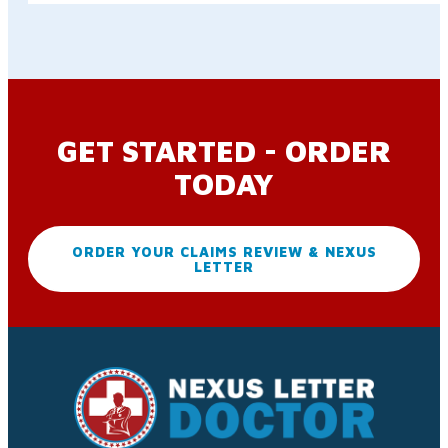
GET STARTED - ORDER
TODAY
ORDER YOUR CLAIMS REVIEW & NEXUS
LETTER