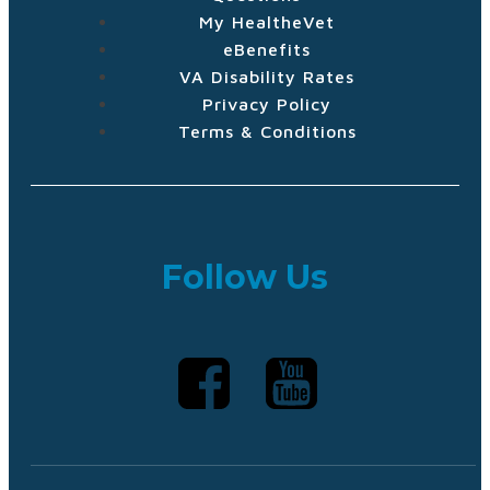
My HealtheVet
eBenefits
VA Disability Rates
Privacy Policy
Terms & Conditions
Follow Us