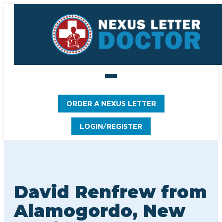
ORDER A NEXUS LETTER
LOGIN/REGISTER
David Renfrew from
Alamogordo, New