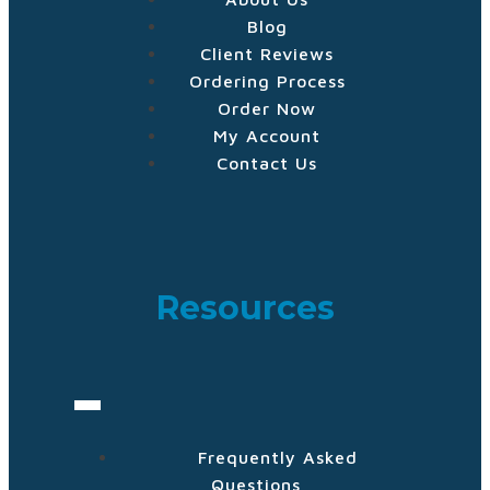
Blog
Client Reviews
Ordering Process
Order Now
My Account
Contact Us
Resources
Frequently Asked
Questions