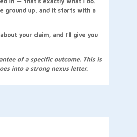
d in — that's exactly what I do.
he ground up, and it starts with a
 about your claim, and I'll give you
antee of a specific outcome. This is
es into a strong nexus letter.