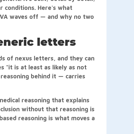
r conditions. Here's what
he VA waves off — and why no two
neric letters
s of nexus letters, and they can
 "it is at least as likely as not
 reasoning behind it — carries
medical reasoning that explains
clusion without that reasoning is
based reasoning is what moves a