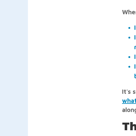
When
It's
what
along
Th