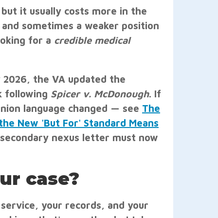
 but it usually costs more in the
, and sometimes a weaker position
ooking for a
credible medical
ay 2026, the VA updated the
k following
Spicer v. McDonough
. If
pinion language changed — see
The
the New 'But For' Standard Means
 secondary nexus letter must now
our case?
r service, your records, and your