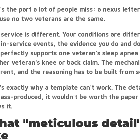
's the part a lot of people miss: a nexus letter
use no two veterans are the same.
 service is different. Your conditions are diffe
 in-service events, the evidence you do and don
 perfectly supports one veteran's sleep apnea 
her veteran's knee or back claim. The mechanis
erent, and the reasoning has to be built from s
's exactly why a template can't work. The det
ass-produced, it wouldn't be worth the paper 
s it.
at "meticulous detail"
ke