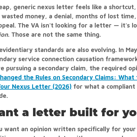
eap, generic nexus letter feels like a shortcut,
 wasted money, a denial, months of lost time
ppeal. The VA isn't looking for a letter — it's l
ion
. Those are not the same thing.
evidentiary standards are also evolving. In M
ndary service connection causation framewor
re pursuing a secondary claim, the required o
hanged the Rules on Secondary Claims: What 
Your Nexus Letter (2026)
for what a compliant
de.
nt a letter built for y
ou want an opinion written specifically for you