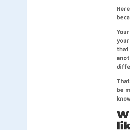
Here
beca
Your
your
that
anot
diff
That
be m
know
Wh
li