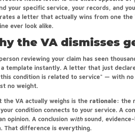
nd your specific service, your records, and you
rates a letter that actually wins from one t
ine ever look alike.
y the VA dismisses ge
person reviewing your claim has seen thousand
a template instantly. A letter that just declares
 this condition is related to service" — with no
st no weight.
 the VA actually weighs is the
rationale
: the 
your condition connects to your service. A con
 an opinion. A conclusion
with
sound, evidence-
m. That difference is everything.