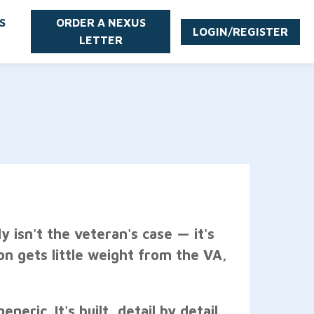
S
ORDER A NEXUS
LOGIN/REGISTER
LETTER
y isn't the veteran's case — it's
ion gets little weight from the VA,
eric. It's built, detail by detail,