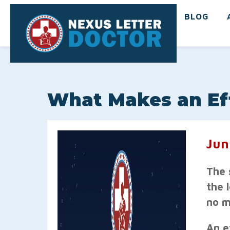
BLOG
What Makes an Eff
Jun
The 
the 
no m
An ef