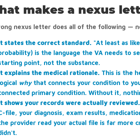
at makes a nexus lett
rong nexus letter does all of the following — n
It states the correct standard.
"At least as lik
probability) is the language the VA needs to se
starting point, not the substance.
It explains the medical rationale.
This is the h
logical
why
that connects your condition to you
connected primary condition. Without it, nothi
It shows your records were actually reviewed.
C-file, your diagnosis, exam results, medicati
the provider read your actual file is far more c
didn't.