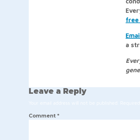
cond
Ever
free
Emai
a st
Ever
gene
Leave a Reply
Your email address will not be published.
Required
Comment
*