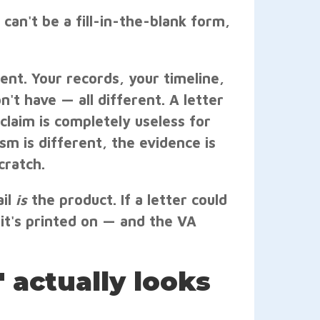
 can't be a fill-in-the-blank form,
rent. Your records, your timeline,
't have — all different. A letter
claim is completely useless for
m is different, the evidence is
cratch.
ail
is
the product. If a letter could
it's printed on — and the VA
 actually looks