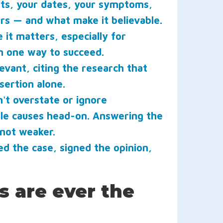
nts, your dates, your symptoms,
urs — and what make it believable.
it matters, especially for
n one way to succeed.
vant, citing the research that
sertion alone.
't overstate or ignore
ble causes head-on. Answering the
 not weaker.
 the case, signed the opinion,
s are ever the