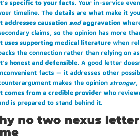
It's specific to your facts.
Your in-service eve
your timeline. The details are what make it yo
It addresses causation
and
aggravation
where 
secondary claims, so the opinion has more tha
It uses supporting medical literature
when rele
backs the connection rather than relying on as
It's honest and defensible.
A good letter doesn
inconvenient facts — it addresses other possi
counterargument makes the opinion
stronger
,
It comes from a credible provider
who reviewed
and is prepared to stand behind it.
y no two nexus letter
ame