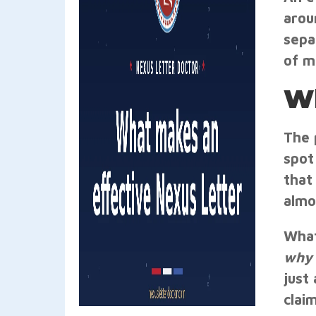
arou
sepa
of m
Wh
The 
spot 
that
almo
What
why
just
clai