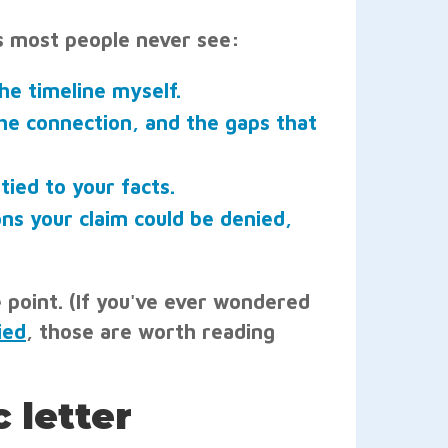
ils most people never see:
he timeline myself.
the connection, and the gaps that
tied to your facts.
ns your claim could be denied,
e point. (If you've ever wondered
ied
, those are worth reading
 letter