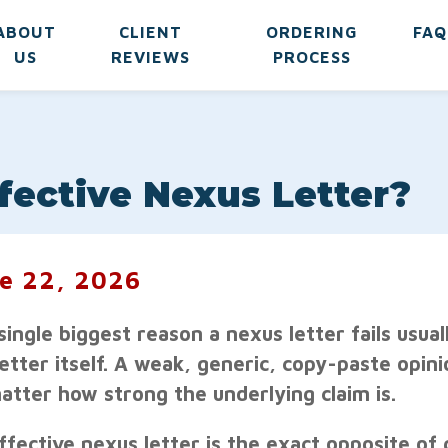
ABOUT
CLIENT
ORDERING
FAQ
US
REVIEWS
PROCESS
ective Nexus Letter?
e 22, 2026
single biggest reason a nexus letter fails usuall
letter itself. A weak, generic, copy-paste opin
atter how strong the underlying claim is.
fective nexus letter is the exact opposite of gen