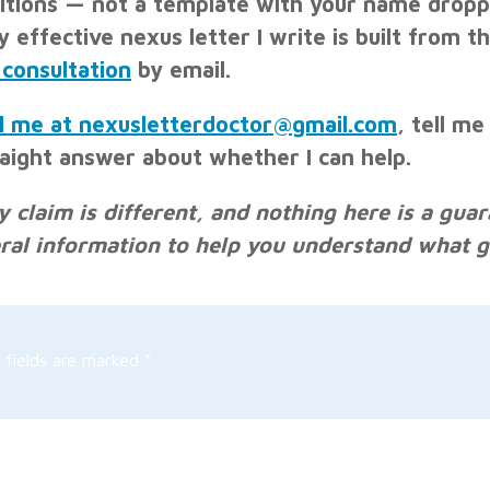
itions — not a template with your name droppe
y effective nexus letter I write is built from t
 consultation
by email.
l me at nexusletterdoctor@gmail.com
, tell me
raight answer about whether I can help.
y claim is different, and nothing here is a guar
ral information to help you understand what go
 fields are marked
*