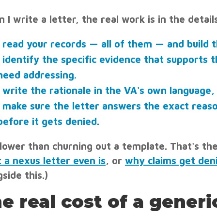
 I write a letter, the real work is in the deta
I read your records — all of them — and build t
I identify the specific evidence that supports 
need addressing.
I write the rationale in the VA's own language, 
I make sure the letter answers the exact reaso
before it gets denied.
 slower than churning out a template. That's th
 a nexus letter even is
, or
why claims get den
side this.)
e real cost of a generic