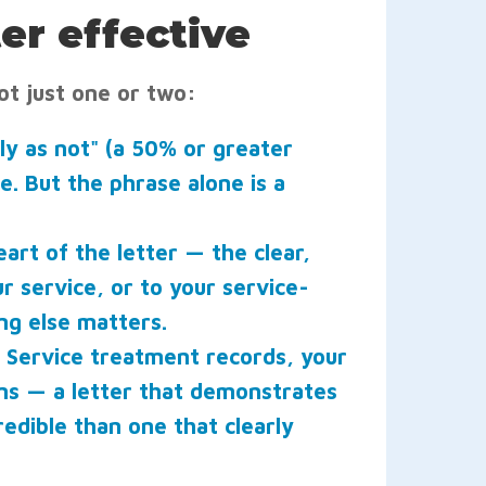
er effective
ot just one or two:
ely as not" (a 50% or greater
e. But the phrase alone is a
eart of the letter — the clear,
r service, or to your service-
ng else matters.
Service treatment records, your
ons — a letter that demonstrates
redible than one that clearly