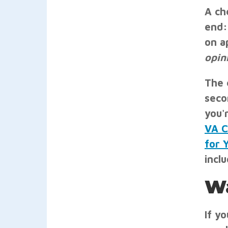
A ch
end:
on a
opin
The 
seco
you'
VA C
for 
inclu
Wa
If y