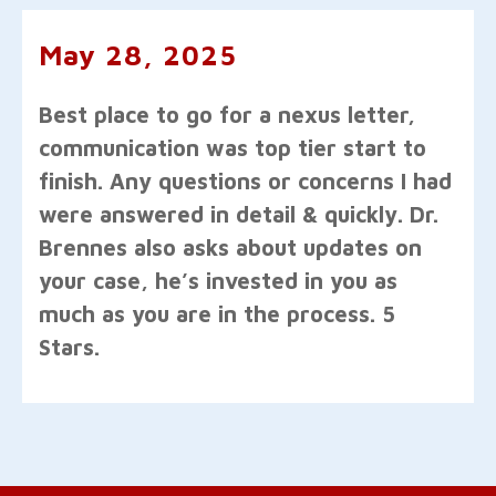
May 28, 2025
Best place to go for a nexus letter,
communication was top tier start to
finish. Any questions or concerns I had
were answered in detail & quickly. Dr.
Brennes also asks about updates on
your case, he’s invested in you as
much as you are in the process. 5
Stars.