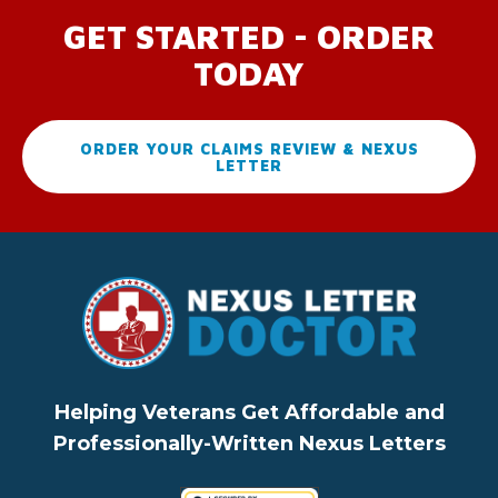
GET STARTED - ORDER
TODAY
ORDER YOUR CLAIMS REVIEW & NEXUS
LETTER
Helping Veterans Get Affordable and
Professionally-Written Nexus Letters