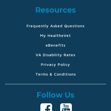
Resources
Frequently Asked Questions
My HealtheVet
eBenefits
VA Disability Rates
Privacy Policy
Terms & Conditions
Follow Us