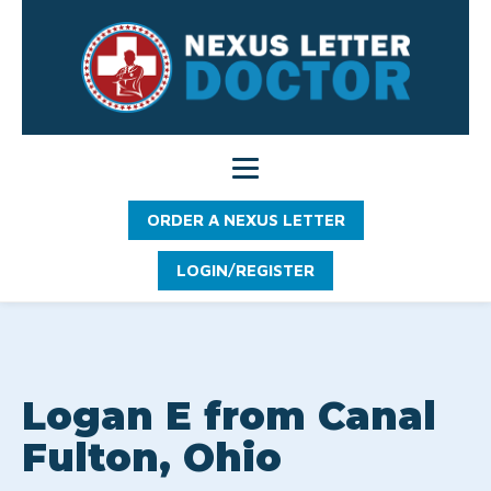
ORDER A NEXUS LETTER
LOGIN/REGISTER
Logan E from Canal
Fulton, Ohio