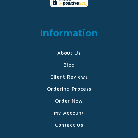
Information
About Us
Blog
Client Reviews
Ordering Process
Order Now
My Account
Contact Us