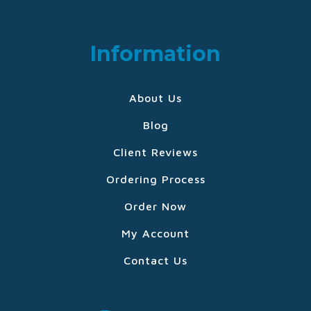
Information
About Us
Blog
Client Reviews
Ordering Process
Order Now
My Account
Contact Us