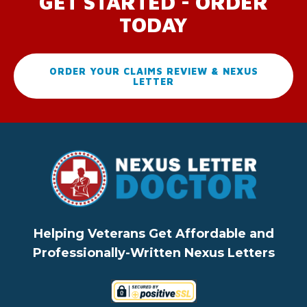
GET STARTED - ORDER
TODAY
ORDER YOUR CLAIMS REVIEW & NEXUS
LETTER
Helping Veterans Get Affordable and
Professionally-Written Nexus Letters