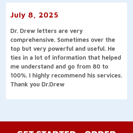
July 8, 2025
Dr. Drew letters are very
comprehensive. Sometimes over the
top but very powerful and useful. He
ties in a lot of information that helped
me understand and go from 80 to
100%. I highly recommend his services.
Thank you Dr.Drew