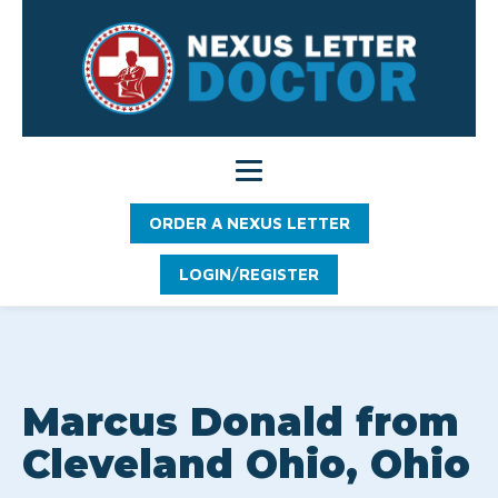
ORDER A NEXUS LETTER
LOGIN/REGISTER
Marcus Donald from
Cleveland Ohio, Ohio