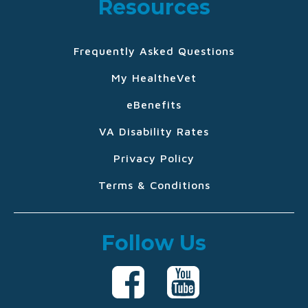
Resources
Frequently Asked Questions
My HealtheVet
eBenefits
VA Disability Rates
Privacy Policy
Terms & Conditions
Follow Us