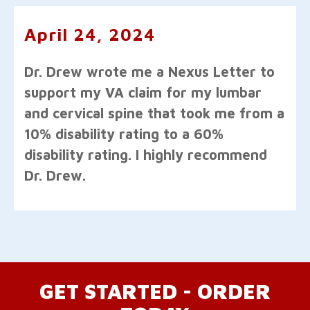
April 24, 2024
Dr. Drew wrote me a Nexus Letter to
support my VA claim for my lumbar
and cervical spine that took me from a
10% disability rating to a 60%
disability rating. I highly recommend
Dr. Drew.
GET STARTED - ORDER