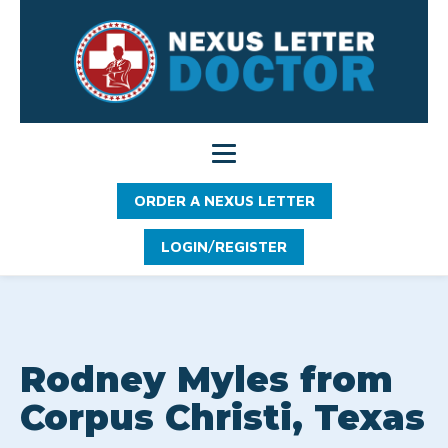
ORDER A NEXUS LETTER
LOGIN/REGISTER
Rodney Myles from
Corpus Christi, Texas