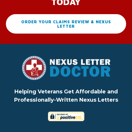
TODAY
ORDER YOUR CLAIMS REVIEW & NEXUS
LETTER
Helping Veterans Get Affordable and
Professionally-Written Nexus Letters