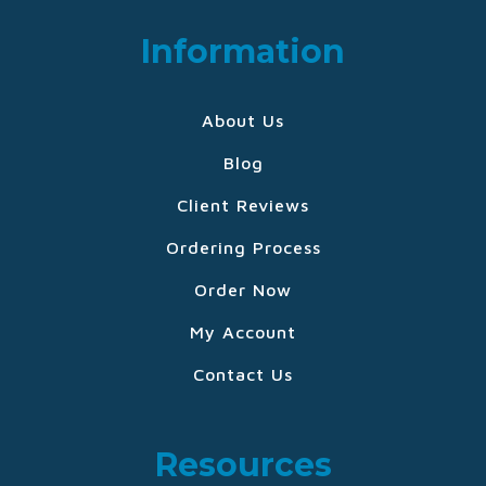
Information
About Us
Blog
Client Reviews
Ordering Process
Order Now
My Account
Contact Us
Resources