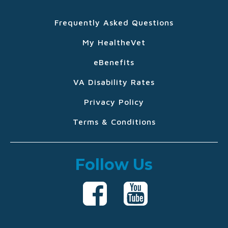
Frequently Asked Questions
My HealtheVet
eBenefits
VA Disability Rates
Privacy Policy
Terms & Conditions
Follow Us