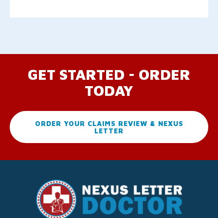
GET STARTED - ORDER
TODAY
ORDER YOUR CLAIMS REVIEW & NEXUS
LETTER