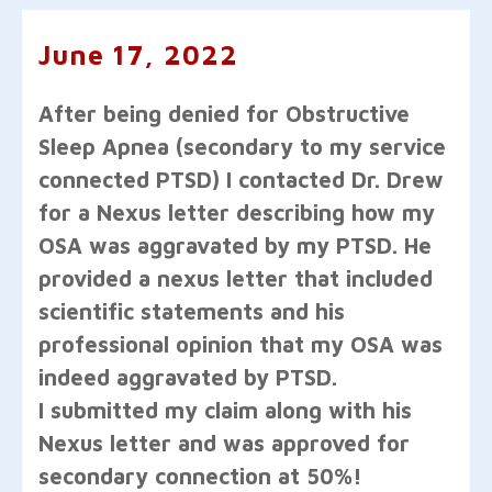
June 17, 2022
After being denied for Obstructive
Sleep Apnea (secondary to my service
connected PTSD) I contacted Dr. Drew
for a Nexus letter describing how my
OSA was aggravated by my PTSD. He
provided a nexus letter that included
scientific statements and his
professional opinion that my OSA was
indeed aggravated by PTSD.
I submitted my claim along with his
Nexus letter and was approved for
secondary connection at 50%!