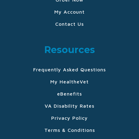
My Account
Contact Us
Resources
Frequently Asked Questions
My HealtheVet
eBenefits
VA Disability Rates
Privacy Policy
Terms & Conditions