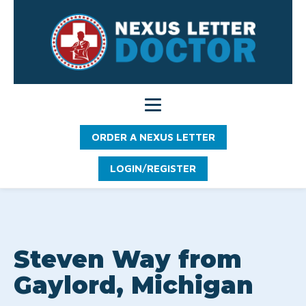
ORDER A NEXUS LETTER
LOGIN/REGISTER
Steven Way from
Gaylord, Michigan