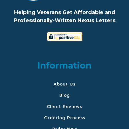
Helping Veterans Get Affordable and
Professionally-Written Nexus Letters
Information
About Us
Blog
Client Reviews
Ordering Process
Order Now